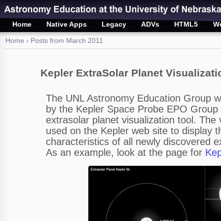
Home
Native Apps
Legacy
ADVs
HTML5
W
Home
› Posts from March 2011
Kepler ExtraSolar Planet Visualizati
The UNL Astronomy Education Group 
by the Kepler Space Probe EPO Group 
extrasolar planet visualization tool. The 
used on the Kepler web site to display t
characteristics of all newly discovered e
As an example, look at the page for
Kep