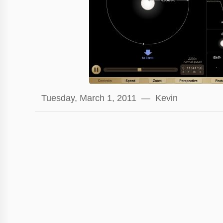
Tuesday, March 1, 2011 — Kevin