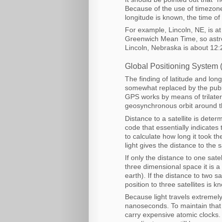
Because of the use of timezones
longitude is known, the time o
For example, Lincoln, NE, is a
Greenwich Mean Time, so astro
Lincoln, Nebraska is about 12:
Global Positioning System (
The finding of latitude and lo
somewhat replaced by the publi
GPS works by means of trilatera
geosynchronous orbit around t
Distance to a satellite is deter
code that essentially indicates
to calculate how long it took th
light gives the distance to the sa
If only the distance to one sat
three dimensional space it is a
earth). If the distance to two sa
position to three satellites is k
Because light travels extremel
nanoseconds. To maintain that l
carry expensive atomic clocks. If