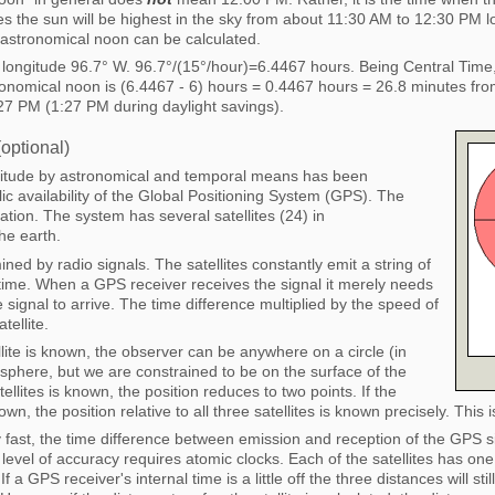
 the sun will be highest in the sky from about 11:30 AM to 12:30 PM loc
f astronomical noon can be calculated.
t longitude 96.7° W. 96.7°/(15°/hour)=6.4467 hours. Being Central Time
nomical noon is (6.4467 - 6) hours = 0.4467 hours = 26.8 minutes fro
27 PM (1:27 PM during daylight savings).
optional)
ngitude by astronomical and temporal means has been
c availability of the Global Positioning System (GPS). The
tion. The system has several satellites (24) in
he earth.
mined by radio signals. The satellites constantly emit a string of
 time. When a GPS receiver receives the signal it merely needs
e signal to arrive. The time difference multiplied by the speed of
tellite.
ellite is known, the observer can be anywhere on a circle (in
 sphere, but we are constrained to be on the surface of the
tellites is known, the position reduces to two points. If the
nown, the position relative to all three satellites is known precisely. This 
y fast, the time difference between emission and reception of the GPS s
evel of accuracy requires atomic clocks. Each of the satellites has one
 a GPS receiver's internal time is a little off the three distances will stil