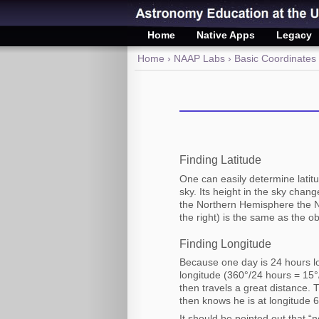
Home
Native Apps
Legacy
Home
›
NAAP Labs
›
Basic Coordinates
Finding Latitude
One can easily determine latitu
sky. Its height in the sky chan
the Northern Hemisphere the No
the right) is the same as the ob
Finding Longitude
Because one day is 24 hours lo
longitude (360°/24 hours = 15
then travels a great distance. 
then knows he is at longitude 
It should be pointed out that 