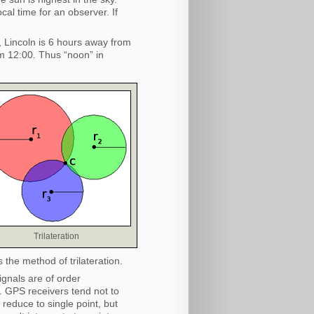
al time for an observer. If
, Lincoln is 6 hours away from
m 12:00. Thus “noon” in
Trilateration
is the method of trilateration.
ignals are of order
. GPS receivers tend not to
l reduce to single point, but