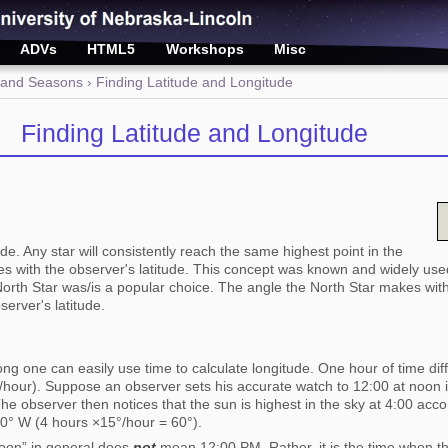
ADVs
HTML5
Workshops
Misc
 and Seasons
› Finding Latitude and Longitude
Finding Latitude and Longitude
de. Any star will consistently reach the same highest point in the
ges with the observer's latitude. This concept was known and widely use
rth Star was/is a popular choice. The angle the North Star makes with
server's latitude.
ng one can easily use time to calculate longitude. One hour of time di
°/hour). Suppose an observer sets his accurate watch to 12:00 at noon
The observer then notices that the sun is highest in the sky at 4:00 acc
60° W (4 hours ×15°/hour = 60°).
“noon” in general does
not
mean 12:00 PM. Rather, it is the time when the