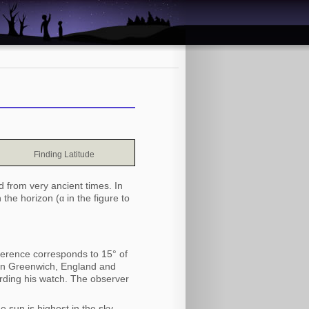
Finding Latitude
d from very ancient times. In
 the horizon (
α
in the figure to
fference corresponds to 15° of
 in Greenwich, England and
ording his watch. The observer
 sun is highest in the sky.