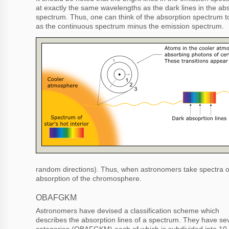
at exactly the same wavelengths as the dark lines in the ab
spectrum. Thus, one can think of the absorption spectrum to
as the continuous spectrum minus the emission spectrum.
random directions). Thus, when astronomers take spectra of
absorption of the chromosphere.
OBAFGKM
Astronomers have devised a classification scheme which
describes the absorption lines of a spectrum. They have se
categories (OBAFGKM) each of which is subdivided into 10