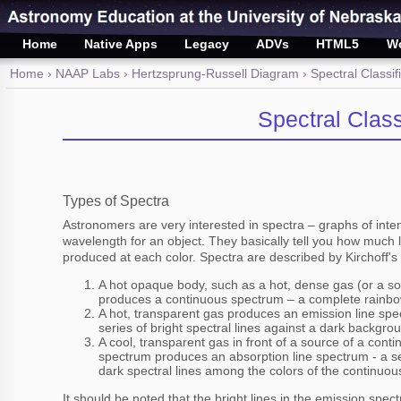
Home
Native Apps
Legacy
ADVs
HTML5
W
Home
›
NAAP Labs
›
Hertzsprung-Russell Diagram
› Spectral Classif
Spectral Class
Types of Spectra
Astronomers are very interested in spectra – graphs of inte
wavelength for an object. They basically tell you how much li
produced at each color. Spectra are described by Kirchoff's
A hot opaque body, such as a hot, dense gas (or a sol
produces a continuous spectrum – a complete rainbow
A hot, transparent gas produces an emission line spe
series of bright spectral lines against a dark backgro
A cool, transparent gas in front of a source of a conti
spectrum produces an absorption line spectrum - a se
dark spectral lines among the colors of the continuo
It should be noted that the bright lines in the emission spe