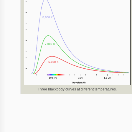
Three blackbody curves at different temperatures.