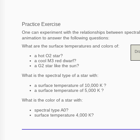
Practice Exercise
One can experiment with the relationships between spectral
animation to answer the following questions:
What are the surface temperatures and colors of:
Dra
a hot O2 star?
a cool M3 red dwarf?
a G2 star like the sun?
What is the spectral type of a star with:
a surface temperature of 10,000 K ?
a surface temperature of 5,000 K ?
What is the color of a star with:
spectral type A0?
surface temperature 4,000 K?