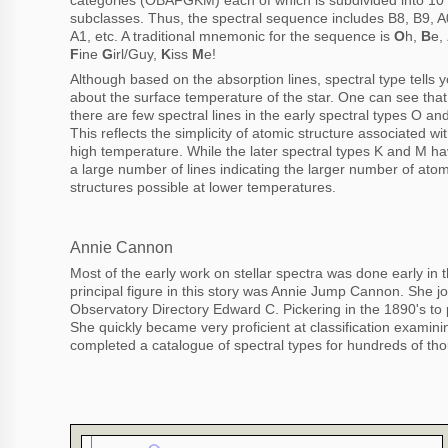
subclasses. Thus, the spectral sequence includes B8, B9, A
A1, etc. A traditional mnemonic for the sequence is
O
h,
B
e,
F
ine
G
irl/Guy,
K
iss
M
e!
Although based on the absorption lines, spectral type tells 
about the surface temperature of the star. One can see that
there are few spectral lines in the early spectral types O an
This reflects the simplicity of atomic structure associated wi
high temperature. While the later spectral types K and M h
a large number of lines indicating the larger number of atom
structures possible at lower temperatures.
Annie Cannon
Most of the early work on stellar spectra was done early in 
principal figure in this story was Annie Jump Cannon. She j
Observatory Directory Edward C. Pickering in the 1890's to pa
She quickly became very proficient at classification examin
completed a catalogue of spectral types for hundreds of tho