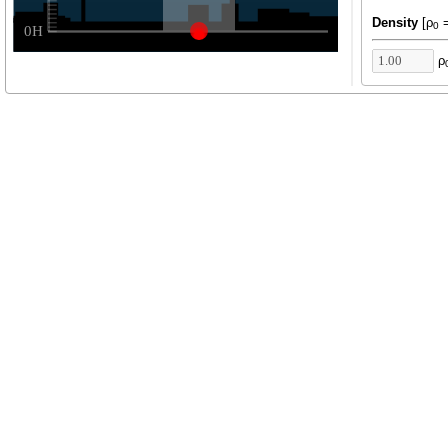
Density
[ρ
=
0
ρ