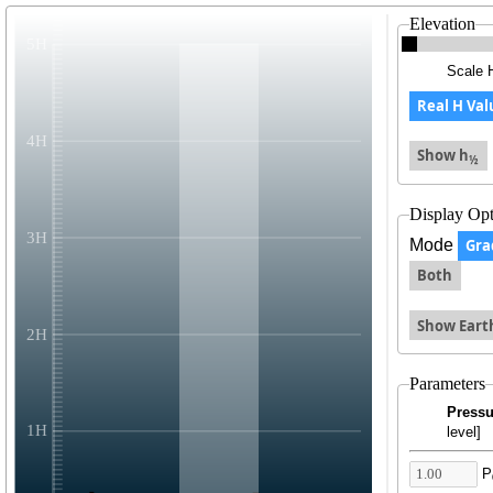
Elevation
Scale 
Real H Val
Show h
½
Display Opt
Mode
Gra
Both
Show Eart
Parameters
Pressu
level]
P